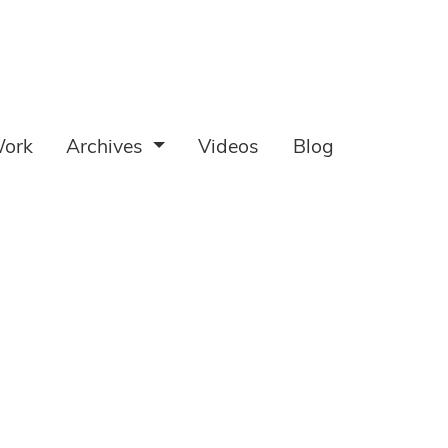
ork
Archives
Videos
Blog