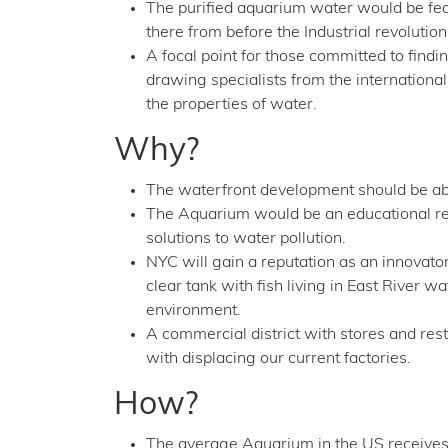
The purified aquarium water would be fed 
there from before the Industrial revolution
A focal point for those committed to find
drawing specialists from the internation
the properties of water.
Why?
The waterfront development should be ab
The Aquarium would be an educational res
solutions to water pollution.
NYC will gain a reputation as an innovator
clear tank with fish living in East River
environment.
A commercial district with stores and r
with displacing our current factories.
How?
The average Aquarium in the US receives 1 