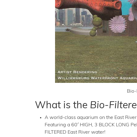
Bio-
What is the
Bio-Filte
A world-class aquarium on the East River 
Featuring a 60′ HIGH, 3 BLOCK LONG 
FILTERED East River water!