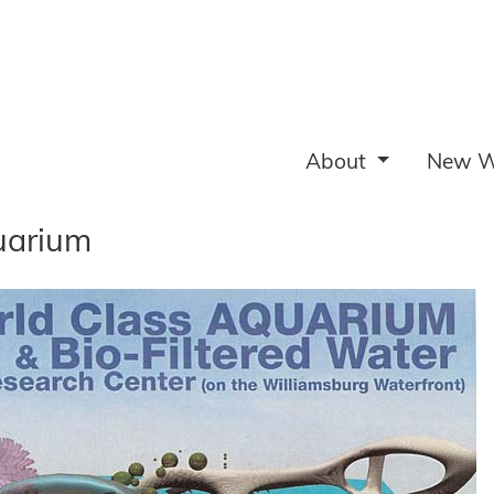
About
New W
uarium