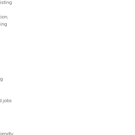
isting
ion,
ning
ng
d jobs
riendly