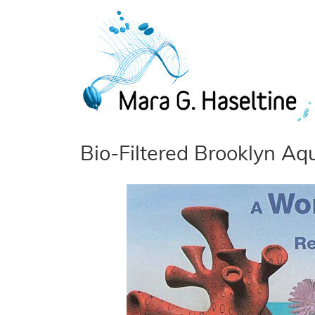
Skip to main content
Bio-Filtered Brooklyn Aq