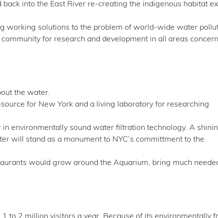
back into the East River re-creating the indigenous habitat ex
ing working solutions to the problem of world-wide water pollut
al community for research and development in all areas concer
out the water.
ource for New York and a living laboratory for researching
 in environmentally sound water filtration technology. A shini
 water will stand as a monument to NYC’s committment to the
estaurants would grow around the Aquarium, bring much neede
to 2 million visitors a year. Because of its environmentally f