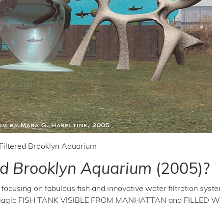
Filtered Brooklyn Aquarium
red Brooklyn Aquarium
(2005)?
focusing on fabulous fish and innovative water filtration syst
Pelagic FISH TANK VISIBLE FROM MANHATTAN and FILLED 