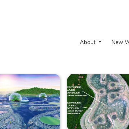
About
New W