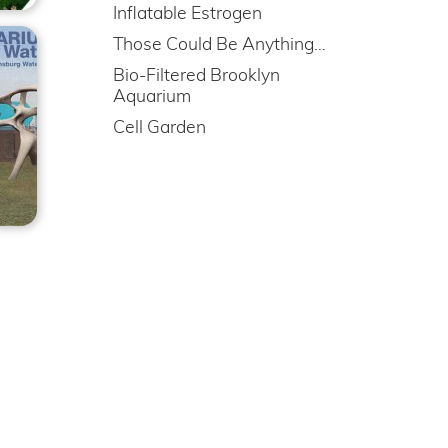
Inflatable Estrogen
Those Could Be Anything…
Bio-Filtered Brooklyn
Aquarium
Cell Garden