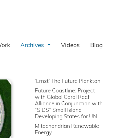
ork
Archives
Videos
Blog
‘Ernst’ The Future Plankton
Future Coastline: Project
with Global Coral Reef
Alliance in Conjunction with
“SIDS” Small Island
Developing States for UN
Mitochondrian Renewable
Energy