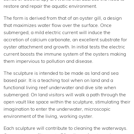
restore and repair the aquatic environment.
The form is derived from that of an oyster gill, a design
that maximizes water flow over the surface. Once
submerged, a mild electric current will induce the
accretion of calcium carbonate, an excellent substrate for
oyster attachment and growth. In initial tests the electric
current boosts the immune system of the oysters making
them impervious to pollution and disease.
The sculpture is intended to be made as land and sea
based pair. It is a teaching tool when on land and a
functional living reef underwater and dive site when
submerged. On land visitors will walk a path through the
open vault like space within the sculpture, stimulating their
imagination to enter the underwater, microscopic
environment of the living, working oyster.
Each sculpture will contribute to cleaning the waterways.