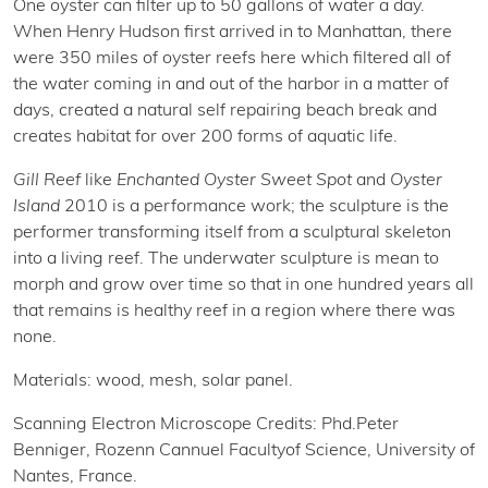
One oyster can filter up to 50 gallons of water a day.
When Henry Hudson first arrived in to Manhattan, there
were 350 miles of oyster reefs here which filtered all of
the water coming in and out of the harbor in a matter of
days, created a natural self repairing beach break and
creates habitat for over 200 forms of aquatic life.
Gill Reef
like
Enchanted Oyster Sweet Spot
and
Oyster
Island
2010 is a performance work; the sculpture is the
performer transforming itself from a sculptural skeleton
into a living reef. The underwater sculpture is mean to
morph and grow over time so that in one hundred years all
that remains is healthy reef in a region where there was
none.
Materials: wood, mesh, solar panel.
Scanning Electron Microscope Credits: Phd.Peter
Benniger, Rozenn Cannuel Facultyof Science, University of
Nantes, France.