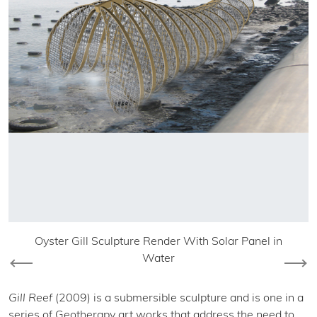
Oyster Gill Sculpture Render With Solar Panel in
Water
Previous
Nex
Gill Reef
(2009) is a submersible sculpture and is one in a
series of Geotherapy art works that address the need to