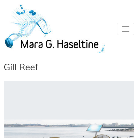
Skip to main content
Gill Reef