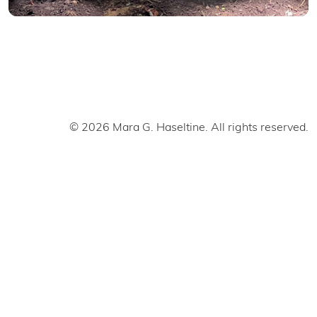
© 2026 Mara G. Haseltine. All rights reserved.