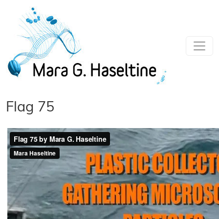
Skip to main content
Flag 75