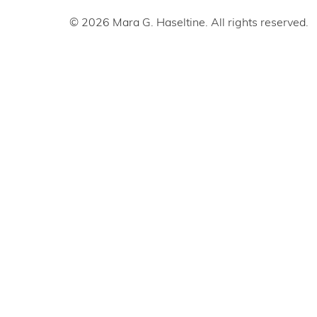
© 2026 Mara G. Haseltine. All rights reserved.