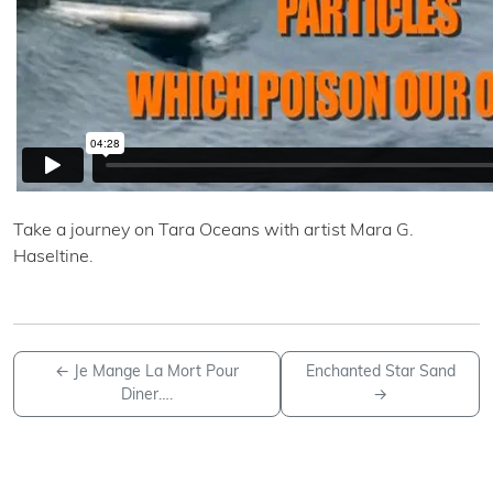
Take a journey on Tara Oceans with artist Mara G.
Haseltine.
←
Je Mange La Mort Pour
Enchanted Star Sand
Diner….
→