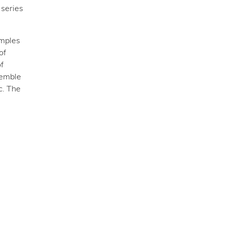
a series
amples
of
f
semble
c. The