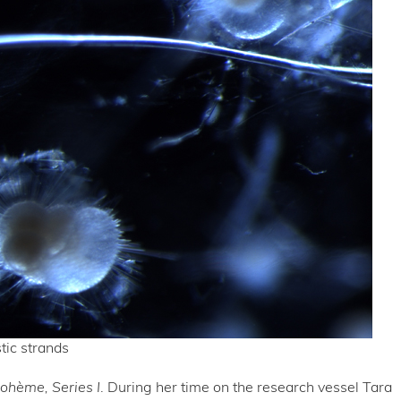
tic strands
Bohème,
Series I
. During her time on the research vessel Tara