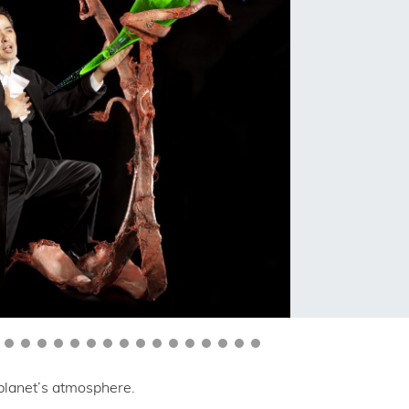
 planet’s atmosphere.