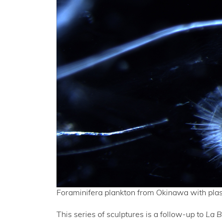
Foraminifera plankton from Okinawa with plas
This series of sculptures is a follow-up to
La 