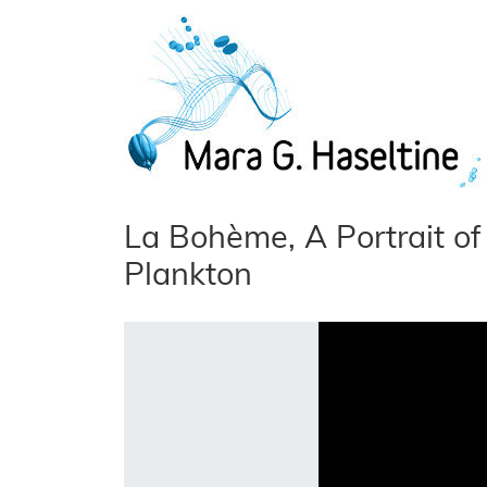
Skip to main content
La Bohème, A Portrait of 
Plankton