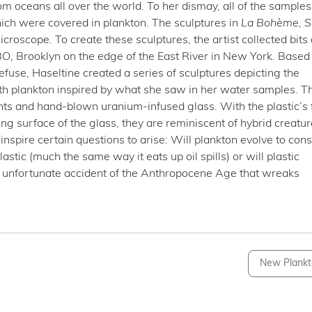
m oceans all over the world. To her dismay, all of the samples
hich were covered in plankton. The sculptures in
La Bohème,
S
oscope. To create these sculptures, the artist collected bits 
BO, Brooklyn on the edge of the East River in New York. Based
refuse, Haseltine created a series of sculptures depicting the
th plankton inspired by what she saw in her water samples. T
ts and hand-blown uranium-infused glass. With the plastic’s fi
ing surface of the glass, they are reminiscent of hybrid creatur
nspire certain questions to arise: Will plankton evolve to co
tic (much the same way it eats up oil spills) or will plastic
 unfortunate accident of the Anthropocene Age that wreaks
New Plankt