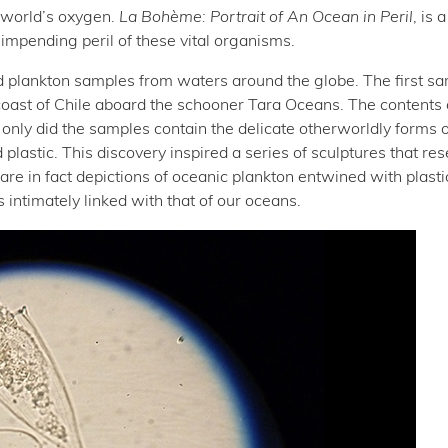
 world’s oxygen.
La Bohème: Portrait of An Ocean in Peril
, is 
impending peril of these vital organisms.
ted plankton samples from waters around the globe. The first s
oast of Chile aboard the schooner Tara Oceans. The contents 
only did the samples contain the delicate otherworldly forms o
plastic. This discovery inspired a series of sculptures that re
are in fact depictions of oceanic plankton entwined with plasti
 intimately linked with that of our oceans.