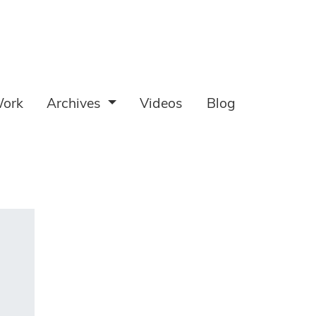
ork
Archives
Videos
Blog