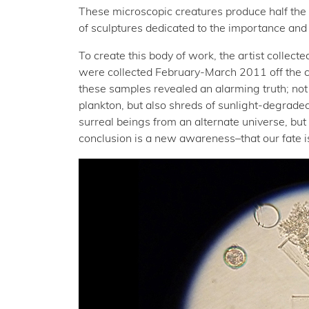
These microscopic creatures produce half the
of sculptures dedicated to the importance and 
To create this body of work, the artist collec
were collected February-March 2011 off the c
these samples revealed an alarming truth; not 
plankton, but also shreds of sunlight-degraded 
surreal beings from an alternate universe, but 
conclusion is a new awareness–that our fate is