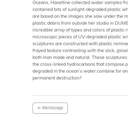
Oceans, Haseltine collected water samples fro
contained bits of sunlight-degraded plastic w
are based on the images she saw under the micr
plastic debris from outside her studio in DUM
incredible array of types and colors of plastic 
microscopic pieces of UV-degraded plastic wi
sculptures are constructed with plastic remnan
frayed texture contrasting with the slick, glow
both man made and natural. These sculptures i
the cross-linked hydrocarbons that compose plas
degraded in the ocean’s water combine for an
permanent destruction?
←
Microscopy