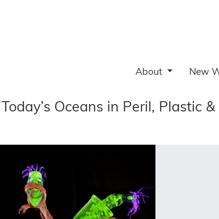
About
New W
Today’s Oceans in Peril, Plastic &