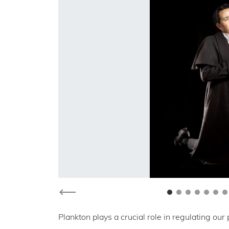
Previous
Plankton plays a crucial role in regulating our