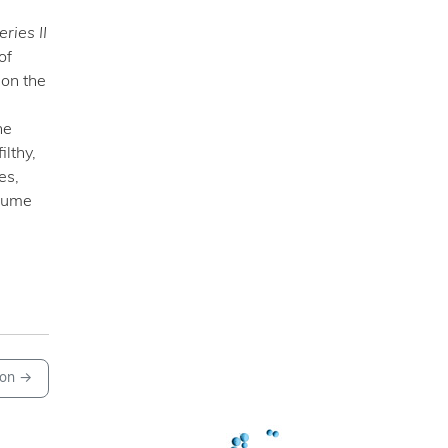
eries II
of
 on the
he
lthy,
es,
nsume
on
→