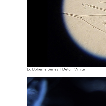
La Bohème Series II Detail, White