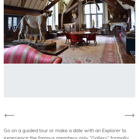
Previous
Nex
Go on a guided tour or make a date with an Explorer to
experience the famous members only “Gallery” formally