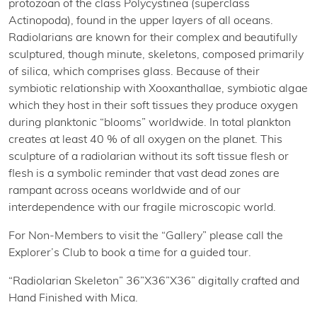
protozoan of the class Polycystinea (superclass
Actinopoda), found in the upper layers of all oceans.
Radiolarians are known for their complex and beautifully
sculptured, though minute, skeletons, composed primarily
of silica, which comprises glass. Because of their
symbiotic relationship with Xooxanthallae, symbiotic algae
which they host in their soft tissues they produce oxygen
during planktonic “blooms” worldwide. In total plankton
creates at least 40 % of all oxygen on the planet. This
sculpture of a radiolarian without its soft tissue flesh or
flesh is a symbolic reminder that vast dead zones are
rampant across oceans worldwide and of our
interdependence with our fragile microscopic world.
For Non-Members to visit the “Gallery” please call the
Explorer’s Club to book a time for a guided tour.
“Radiolarian Skeleton” 36”X36”X36” digitally crafted and
Hand Finished with Mica.