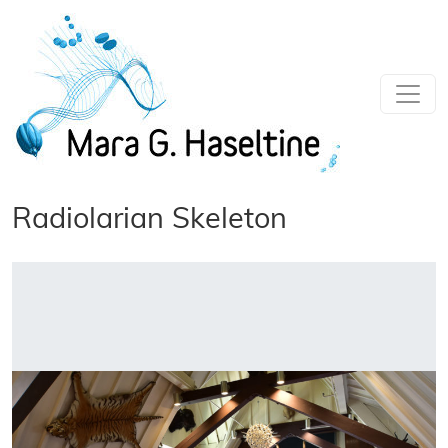
Skip to main content
Radiolarian Skeleton