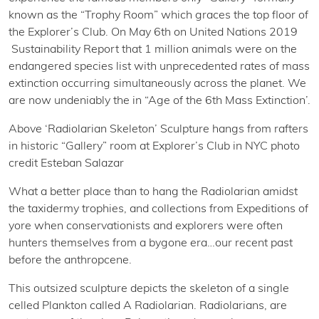
known as the “Trophy Room” which graces the top floor of
the Explorer’s Club. On May 6th on United Nations 2019
Sustainability Report that 1 million animals were on the
endangered species list with unprecedented rates of mass
extinction occurring simultaneously across the planet. We
are now undeniably the in “Age of the 6th Mass Extinction’.
Above ‘Radiolarian Skeleton’ Sculpture hangs from rafters
in historic “Gallery” room at Explorer’s Club in NYC photo
credit Esteban Salazar
What a better place than to hang the Radiolarian amidst
the taxidermy trophies, and collections from Expeditions of
yore when conservationists and explorers were often
hunters themselves from a bygone era…our recent past
before the anthropcene.
This outsized sculpture depicts the skeleton of a single
celled Plankton called A Radiolarian. Radiolarians, are