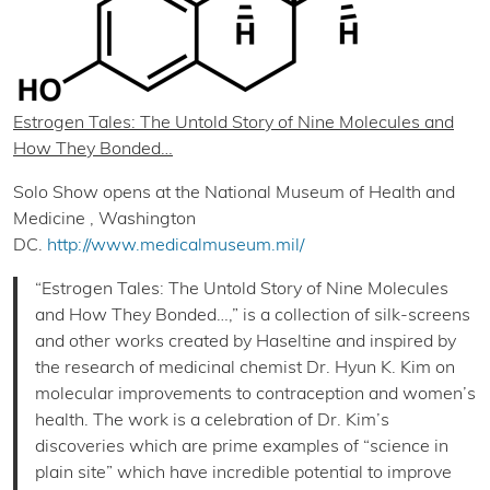
Estrogen Tales: The Untold Story of Nine Molecules and
How They Bonded…
Solo Show opens at the National Museum of Health and
Medicine , Washington
DC.
http://www.medicalmuseum.mil/
“Estrogen Tales: The Untold Story of Nine Molecules
and How They Bonded…,” is a collection of silk-screens
and other works created by Haseltine and inspired by
the research of medicinal chemist Dr. Hyun K. Kim on
molecular improvements to contraception and women’s
health. The work is a celebration of Dr. Kim’s
discoveries which are prime examples of “science in
plain site” which have incredible potential to improve