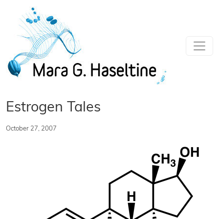
Skip to main content
Estrogen Tales
October 27, 2007