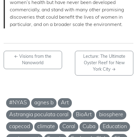
women’s health but have never been developed
commercially, and stand with many other promising
discoveries that could benefit the lives of women in
particular, and on a broader scale the environment.
←
Visions from the
Lecture: The Ultimate
Nanoworld
Oyster Reef for New
York City
→
#NYAS
agnes b
Art
Astrangia poculata coral
BioArt
biosphere
capecod
climate
Coral
Cuba
Education