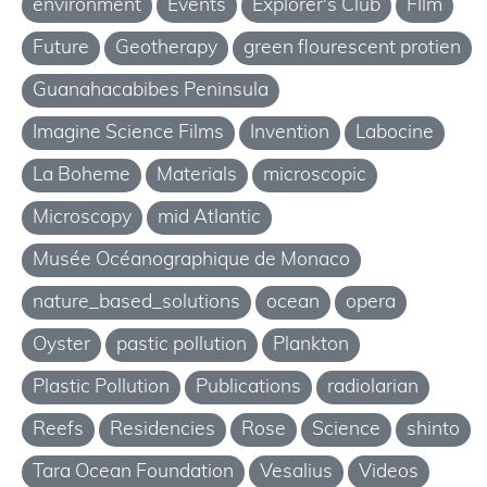
environment
Events
Explorer's Club
FIlm
Future
Geotherapy
green flourescent protien
Guanahacabibes Peninsula
Imagine Science Films
Invention
Labocine
La Boheme
Materials
microscopic
Microscopy
mid Atlantic
Musée Océanographique de Monaco
nature_based_solutions
ocean
opera
Oyster
pastic pollution
Plankton
Plastic Pollution
Publications
radiolarian
Reefs
Residencies
Rose
Science
shinto
Tara Ocean Foundation
Vesalius
Videos