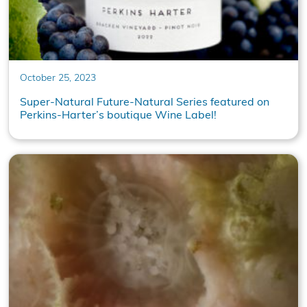
October 25, 2023
Super-Natural Future-Natural Series featured on
Perkins-Harter’s boutique Wine Label!