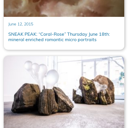
June 12, 2015
SNEAK PEAK: “Coral-Rose” Thursday June 18th:
mineral enriched romantic micro portraits