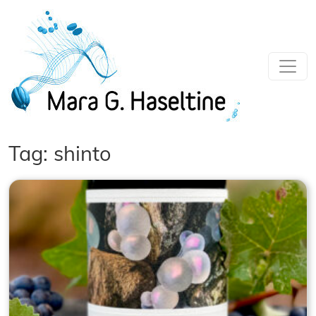
Skip to main content
Tag: shinto