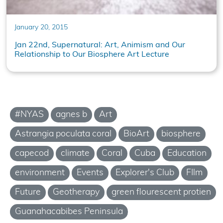
January 20, 2015
Jan 22nd, Supernatural: Art, Animism and Our
Relationship to Our Biosphere Art Lecture
#NYAS
agnes b
Art
Astrangia poculata coral
BioArt
biosphere
capecod
climate
Coral
Cuba
Education
environment
Events
Explorer's Club
FIlm
Future
Geotherapy
green flourescent protien
Guanahacabibes Peninsula