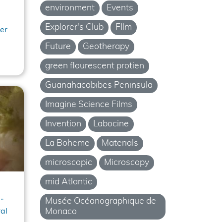
environment
Events
Explorer's Club
FIlm
er
Future
Geotherapy
green flourescent protien
Guanahacabibes Peninsula
Imagine Science Films
Invention
Labocine
La Boheme
Materials
microscopic
Microscopy
mid Atlantic
Musée Océanographique de
”
Monaco
al