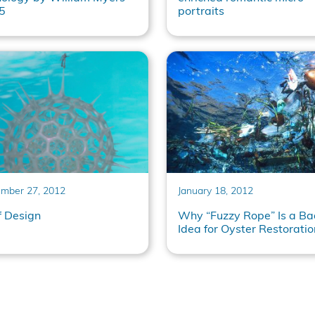
5
portraits
mber 27, 2012
January 18, 2012
f Design
Why “Fuzzy Rope” Is a Ba
Idea for Oyster Restoratio