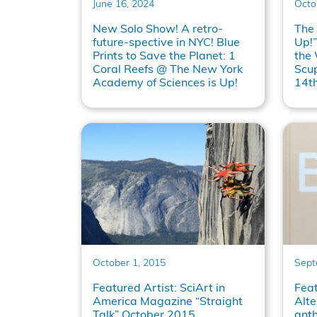
June 16, 2024
Octo
New Solo Show! A retro-
The
future-spective in NYC! Blue
Up!”
Prints to Save the Planet: 1
the
Coral Reefs @ The New York
Scu
Academy of Sciences is Up!
14t
October 1, 2015
Sept
Featured Artist: SciArt in
Feat
America Magazine “Straight
Alte
Talk” October 2015
ant