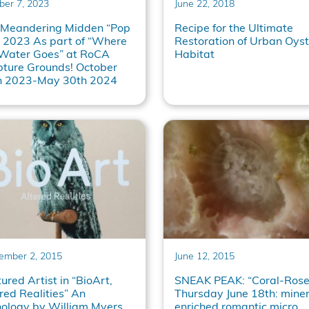
ber 7, 2023
June 22, 2018
 Meandering Midden “Pop
Recipe for the Ultimate
 2023 As part of “Where
Restoration of Urban Oyst
 Water Goes” at RoCA
Habitat
pture Grounds! October
h 2023-May 30th 2024
ember 2, 2015
June 12, 2015
ured Artist in “BioArt,
SNEAK PEAK: “Coral-Rose
red Realities” An
Thursday June 18th: miner
hology by William Myers
enriched romantic micro