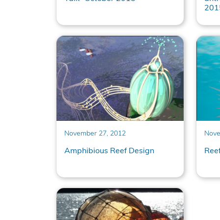
201
November 27, 2012
Nove
Amphibious Reef Design
Ree