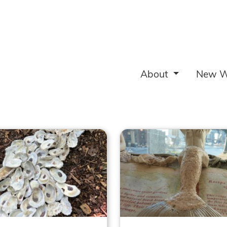
About
New W