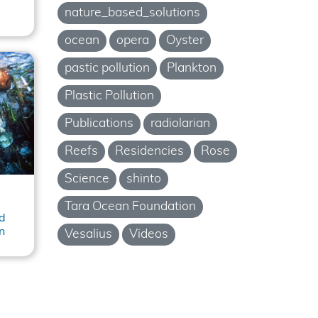
nature_based_solutions
ocean
opera
Oyster
pastic pollution
Plankton
Plastic Pollution
Publications
radiolarian
Reefs
Residencies
Rose
Science
shinto
Tara Ocean Foundation
d
n
Vesalius
Videos