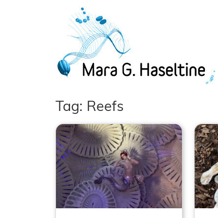
Skip to main content
Tag: Reefs