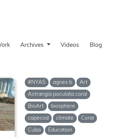
ork
Archives
Videos
Blog
#NYAS
agnes b
Art
Astrangia poculata coral
BioArt
biosphere
capecod
climate
Coral
Cuba
Education