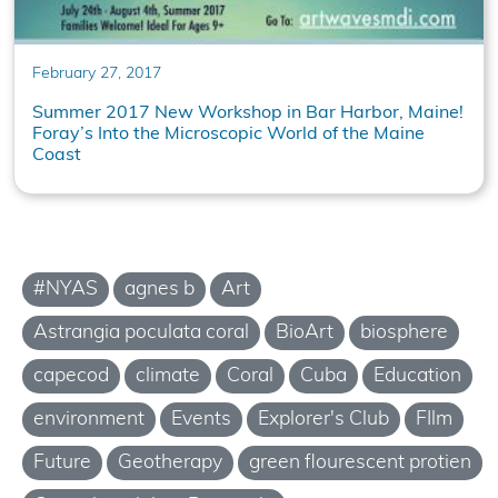
February 27, 2017
Summer 2017 New Workshop in Bar Harbor, Maine!
Foray’s Into the Microscopic World of the Maine
Coast
#NYAS
agnes b
Art
Astrangia poculata coral
BioArt
biosphere
capecod
climate
Coral
Cuba
Education
environment
Events
Explorer's Club
FIlm
Future
Geotherapy
green flourescent protien