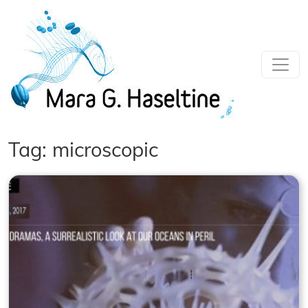
Skip to main content
Tag: microscopic