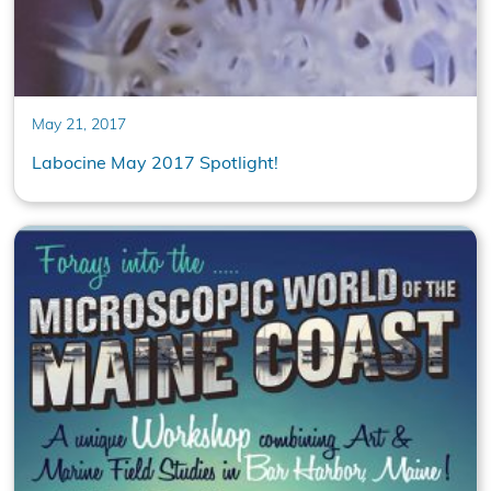
May 21, 2017
Labocine May 2017 Spotlight!