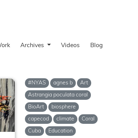
ork
Archives
Videos
Blog
#NYAS
agnes b
Art
Astrangia poculata coral
BioArt
biosphere
capecod
climate
Coral
Cuba
Education