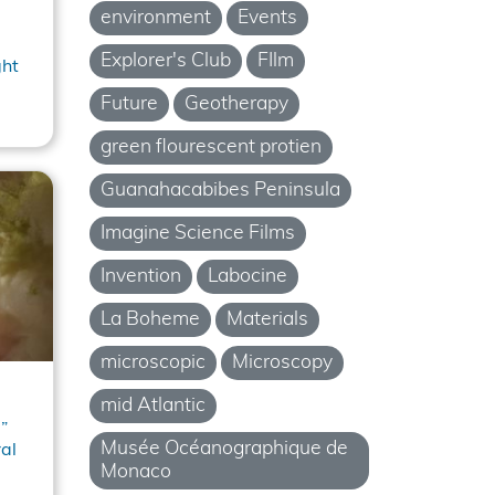
environment
Events
Explorer's Club
FIlm
ght
Future
Geotherapy
green flourescent protien
Guanahacabibes Peninsula
Imagine Science Films
Invention
Labocine
La Boheme
Materials
microscopic
Microscopy
mid Atlantic
”
Musée Océanographique de
al
Monaco