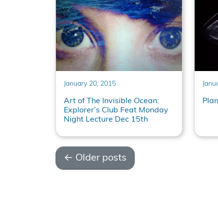
January 20, 2015
Janu
Art of The Invisible Ocean:
Pla
Explorer’s Club Feat Monday
Night Lecture Dec 15th
←
Older posts