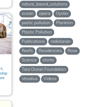
nature_based_solutions
ocean
opera
Oyster
pastic pollution
Plankton
Plastic Pollution
Publications
radiolarian
Reefs
Residencies
Rose
Science
shinto
t,
Tara Ocean Foundation
ship
ure
Vesalius
Videos