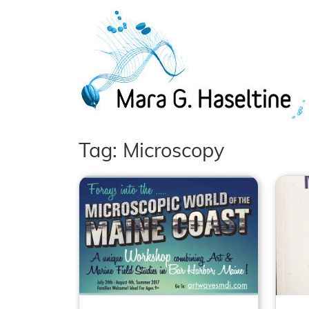
Skip to main content
Tag: Microscopy