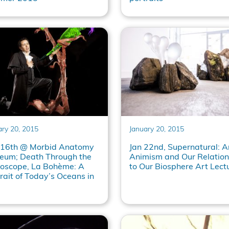
ary 20, 2015
January 20, 2015
 16th @ Morbid Anatomy
Jan 22nd, Supernatural: Ar
eum; Death Through the
Animism and Our Relation
roscope, La Bohème: A
to Our Biosphere Art Lect
rait of Today’s Oceans in
l