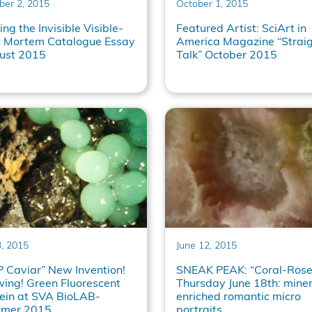
ber 2, 2015
October 1, 2015
ng the Invisible Visible-
Featured Artist: SciArt in
t Mortem Catalogue Essay
America Magazine “Strai
ust 2015
Talk” October 2015
3, 2015
June 12, 2015
 Caviar” New Invention!
SNEAK PEAK: “Coral-Rose
ing! Green Fluorescent
Thursday June 18th: miner
ein at SVA BioLAB-
enriched romantic micro
mer 2015
portraits