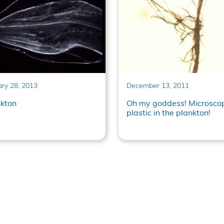
ary 28, 2013
December 13, 2011
nkton
Oh my goddess! Microsco
plastic in the plankton!