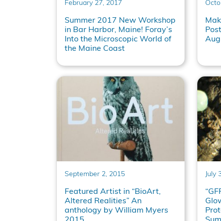
February 27, 2017
Octo
Summer 2017 New Workshop
Maki
in Bar Harbor, Maine! Foray’s
Pos
Into the Microscopic World of
Aug
the Maine Coast
September 2, 2015
July 
Featured Artist in “BioArt,
“GFP
Altered Realities” An
Glow
anthology by William Myers
Prot
2015
Sum