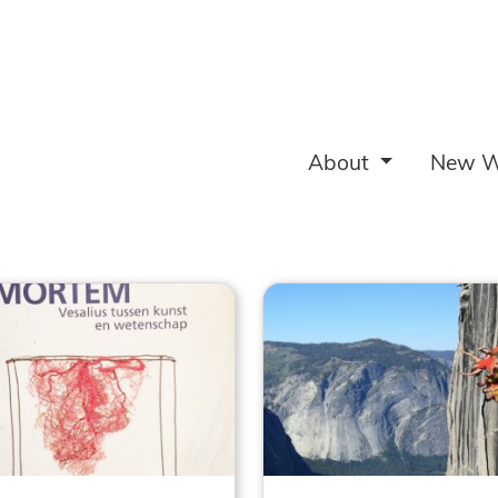
About
New W