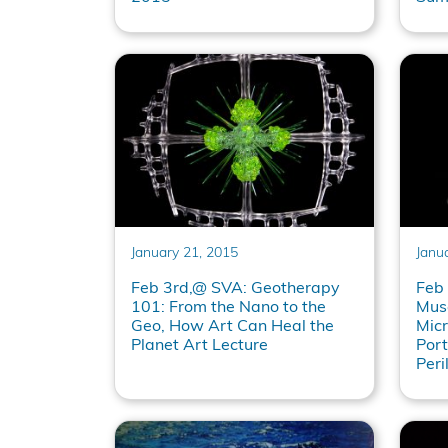
January 21, 2015
Janu
Feb 3rd,@ SVA: Geotherapy
Feb
101: From the Nano to the
Mus
Geo, How Art Can Heal the
Mic
Planet Art Lecture
Port
Peri