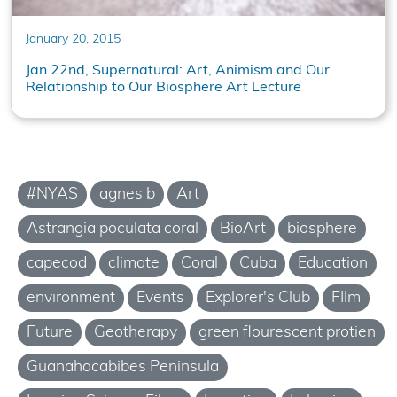
January 20, 2015
Jan 22nd, Supernatural: Art, Animism and Our
Relationship to Our Biosphere Art Lecture
#NYAS
agnes b
Art
Astrangia poculata coral
BioArt
biosphere
capecod
climate
Coral
Cuba
Education
environment
Events
Explorer's Club
FIlm
Future
Geotherapy
green flourescent protien
Guanahacabibes Peninsula