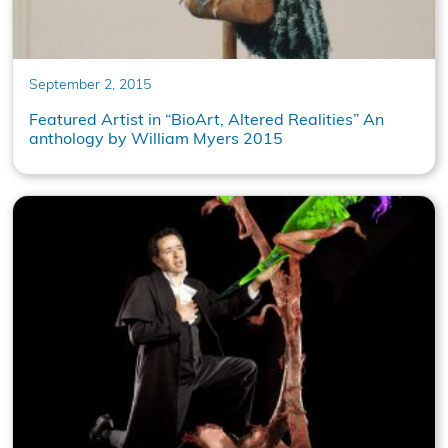
September 2, 2015
Featured Artist in “BioArt, Altered Realities” An
anthology by William Myers 2015