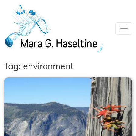
Skip to main content
Tag: environment