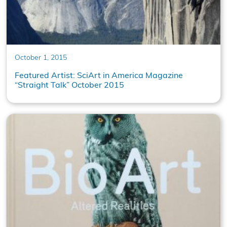
October 1, 2015
Featured Artist: SciArt in America Magazine
“Straight Talk” October 2015