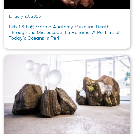
January 20, 2015
Feb 16th @ Morbid Anatomy Museum; Death
Through the Microscope, La Bohème: A Portrait of
Today’s Oceans in Peril