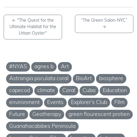
←
"The Quest for the
“The Green Salon-NYC”
Ultimate Habitat for the
→
Urban Oyster"
#NYAS
agnes b
Art
Astrangia poculata coral
BioArt
biosphere
capecod
climate
Coral
Cuba
Education
environment
Events
Explorer's Club
FIlm
Future
Geotherapy
green flourescent protien
Guanahacabibes Peninsula