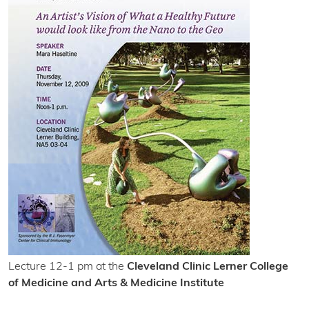
Lecture 12-1 pm at the
Cleveland Clinic Lerner College
of Medicine and Arts & Medicine Institute