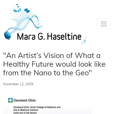
Skip to main content
"An Artist’s Vision of What a
Healthy Future would look like
from the Nano to the Geo"
November 12, 2009