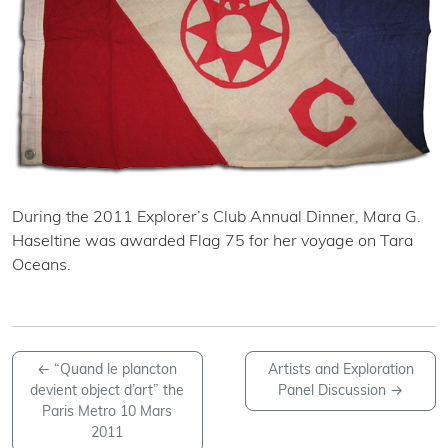
During the 2011 Explorer’s Club Annual Dinner, Mara G.
Haseltine was awarded Flag 75 for her voyage on Tara
Oceans.
←
“Quand le plancton
Artists and Exploration
devient object d’art” the
Panel Discussion
→
Paris Metro 10 Mars
2011