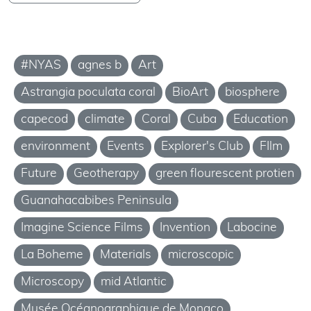
#NYAS
agnes b
Art
Astrangia poculata coral
BioArt
biosphere
capecod
climate
Coral
Cuba
Education
environment
Events
Explorer's Club
FIlm
Future
Geotherapy
green flourescent protien
Guanahacabibes Peninsula
Imagine Science Films
Invention
Labocine
La Boheme
Materials
microscopic
Microscopy
mid Atlantic
Musée Océanographique de Monaco