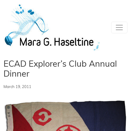
Skip to main content
ECAD Explorer’s Club Annual
Dinner
March 19, 2011