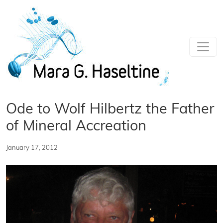
Skip to main content
Ode to Wolf Hilbertz the Father
of Mineral Accreation
January 17, 2012