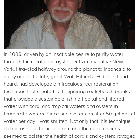
In 2006, driven by an insatiable desire to purify water
through the creation of oyster reefs in my native New
York, I traveled halfway around the planet to Indonesia to
study under the late, great Wolf Hilbertz. Hilbertz, I had
heard, had developed a miraculous reef restoration
technique that created self-repairing reefs/beach breaks
that provided a sustainable fishing habitat and filtered
water with coral and tropical waters and oysters in
temperate waters. Since one oyster can filter 50 gallons of
water per day, I was smitten. Not only that, his technique
did not use plastic or concrete and the negative ions
seemed to bolster the health of corals and oysters ravaged