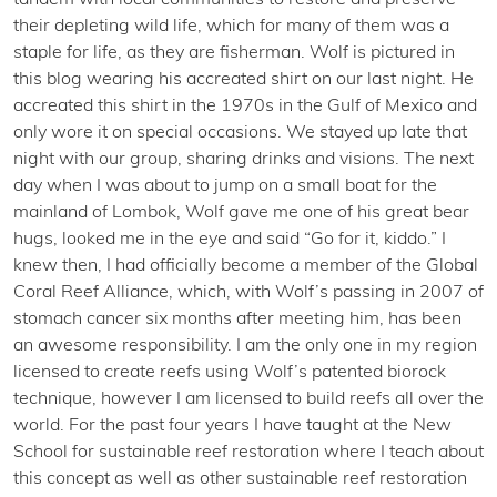
tandem with local communities to restore and preserve
their depleting wild life, which for many of them was a
staple for life, as they are fisherman. Wolf is pictured in
this blog wearing his accreated shirt on our last night. He
accreated this shirt in the 1970s in the Gulf of Mexico and
only wore it on special occasions. We stayed up late that
night with our group, sharing drinks and visions. The next
day when I was about to jump on a small boat for the
mainland of Lombok, Wolf gave me one of his great bear
hugs, looked me in the eye and said “Go for it, kiddo.” I
knew then, I had officially become a member of the Global
Coral Reef Alliance, which, with Wolf’s passing in 2007 of
stomach cancer six months after meeting him, has been
an awesome responsibility. I am the only one in my region
licensed to create reefs using Wolf’s patented biorock
technique, however I am licensed to build reefs all over the
world. For the past four years I have taught at the New
School for sustainable reef restoration where I teach about
this concept as well as other sustainable reef restoration