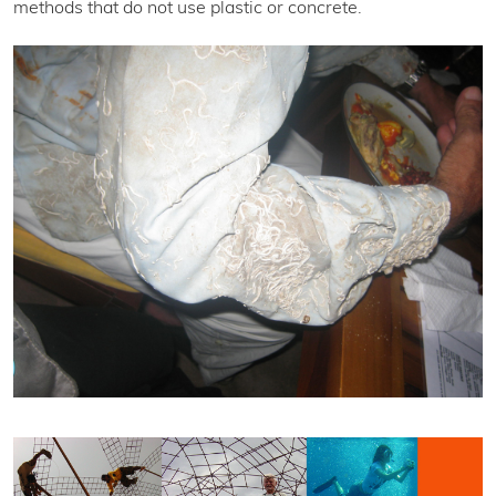
methods that do not use plastic or concrete.