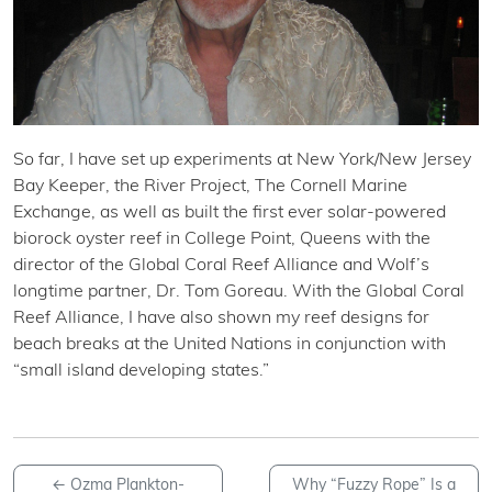
So far, I have set up experiments at New York/New Jersey
Bay Keeper, the River Project, The Cornell Marine
Exchange, as well as built the first ever solar-powered
biorock oyster reef in College Point, Queens with the
director of the Global Coral Reef Alliance and Wolf’s
longtime partner, Dr. Tom Goreau. With the Global Coral
Reef Alliance, I have also shown my reef designs for
beach breaks at the United Nations in conjunction with
“small island developing states.”
←
Ozma Plankton-
Why “Fuzzy Rope” Is a