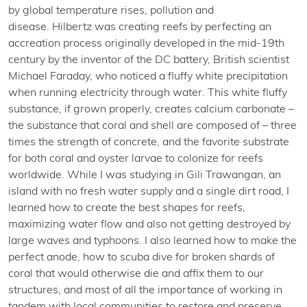
by global temperature rises, pollution and
disease. Hilbertz was creating reefs by perfecting an
accreation process originally developed in the mid-19th
century by the inventor of the DC battery, British scientist
Michael Faraday, who noticed a fluffy white precipitation
when running electricity through water. This white fluffy
substance, if grown properly, creates calcium carbonate –
the substance that coral and shell are composed of – three
times the strength of concrete, and the favorite substrate
for both coral and oyster larvae to colonize for reefs
worldwide. While I was studying in Gili Trawangan, an
island with no fresh water supply and a single dirt road, I
learned how to create the best shapes for reefs,
maximizing water flow and also not getting destroyed by
large waves and typhoons. I also learned how to make the
perfect anode, how to scuba dive for broken shards of
coral that would otherwise die and affix them to our
structures, and most of all the importance of working in