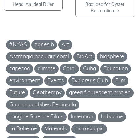
Head, An Ideal Ruler
Bad Idea for Oyster
Restoration
→
#NYAS
agnes b
Art
Astrangia poculata coral
BioArt
biosphere
capecod
climate
Coral
Cuba
Education
environment
Events
Explorer's Club
FIlm
Future
Geotherapy
green flourescent protien
Guanahacabibes Peninsula
Imagine Science Films
Invention
Labocine
La Boheme
Materials
microscopic