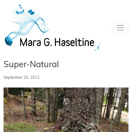
Skip to main content
Super-Natural
September 25, 2012