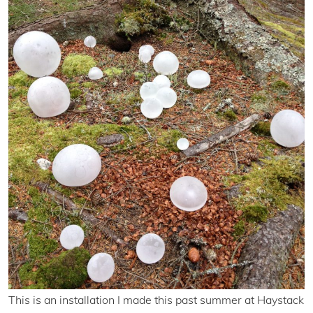
This is an installation I made this past summer at Haystack