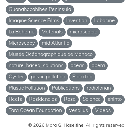
Guanahacabibes Peninsula
Imagine Science Films
Invention
Labocine
La Boheme
Materials
microscopic
Microscopy
mid Atlantic
Musée Océanographique de Monaco
nature_based_solutions
ocean
opera
Oyster
pastic pollution
Plankton
Plastic Pollution
Publications
radiolarian
Reefs
Residencies
Rose
Science
shinto
Tara Ocean Foundation
Vesalius
Videos
© 2026 Mara G. Haseltine. All rights reserved.