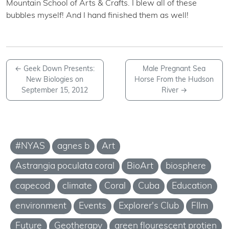
Mountain School of Arts & Crafts. I blew all of these
bubbles myself! And I hand finished them as well!
←
Geek Down Presents:
Male Pregnant Sea
New Biologies on
Horse From the Hudson
September 15, 2012
River
→
#NYAS
agnes b
Art
Astrangia poculata coral
BioArt
biosphere
capecod
climate
Coral
Cuba
Education
environment
Events
Explorer's Club
FIlm
Future
Geotherapy
green flourescent protien