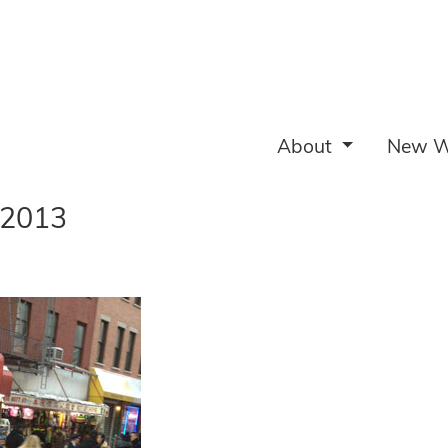
About
New W
 2013