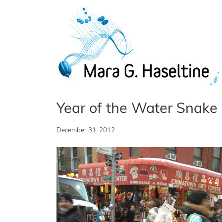
Skip to main content
Year of the Water Snake
December 31, 2012