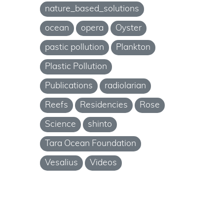
nature_based_solutions
ocean
opera
Oyster
pastic pollution
Plankton
Plastic Pollution
Publications
radiolarian
Reefs
Residencies
Rose
Science
shinto
Tara Ocean Foundation
Vesalius
Videos