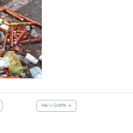
Niki + Graffiti
→