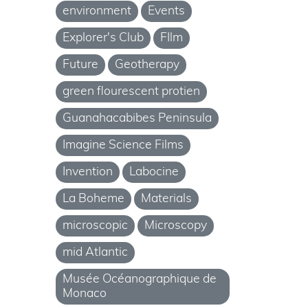
environment
Events
Explorer's Club
FIlm
Future
Geotherapy
green flourescent protien
Guanahacabibes Peninsula
Imagine Science Films
Invention
Labocine
La Boheme
Materials
microscopic
Microscopy
mid Atlantic
Musée Océanographique de
Monaco