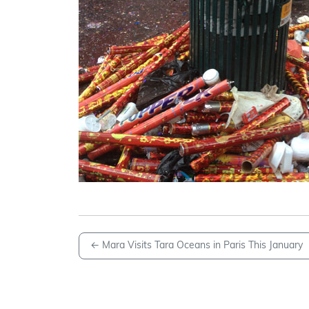
←
Mara Visits Tara Oceans in Paris This January