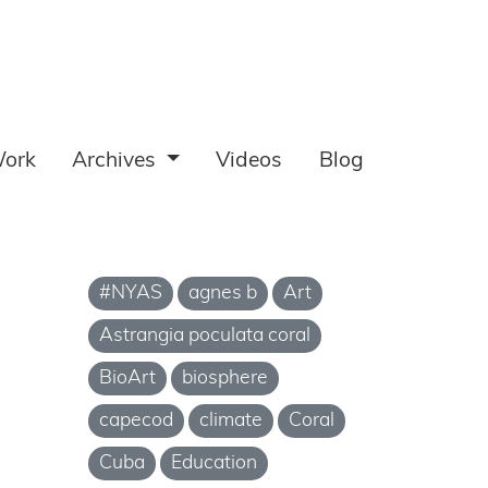
ork
Archives
Videos
Blog
#NYAS
agnes b
Art
Astrangia poculata coral
BioArt
biosphere
capecod
climate
Coral
Cuba
Education