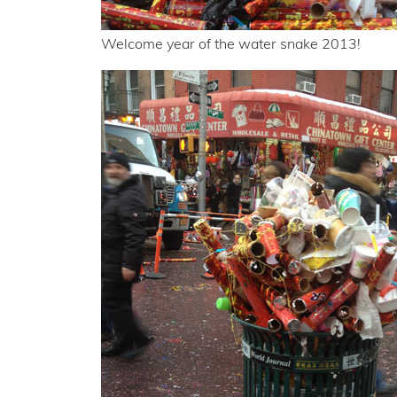
Welcome year of the water snake 2013!