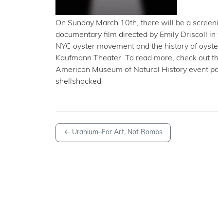
On Sunday March 10th, there will be a screeni
documentary film directed by Emily Driscoll in
NYC oyster movement and the history of oyster
Kaufmann Theater. To read more, check out th
American Museum of Natural History event pa
shellshocked
←
Uranium–For Art, Not Bombs