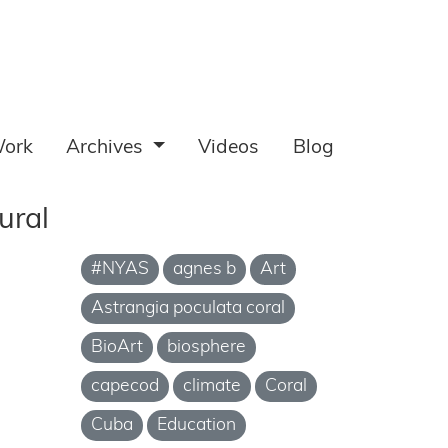
ork
Archives
Videos
Blog
ural
#NYAS
agnes b
Art
Astrangia poculata coral
BioArt
biosphere
capecod
climate
Coral
Cuba
Education