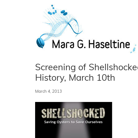
Skip to main content
Screening of Shellshock
History, March 10th
March 4, 2013