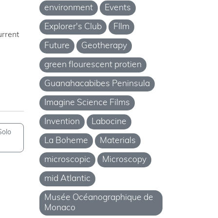
environment
Events
Explorer's Club
FIlm
urrent
Future
Geotherapy
green flourescent protien
Guanahacabibes Peninsula
Imagine Science Films
Invention
Labocine
Solo
La Boheme
Materials
microscopic
Microscopy
mid Atlantic
Musée Océanographique de
Monaco