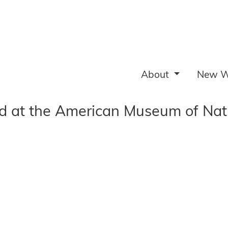
About
New W
ed at the American Museum of Nat