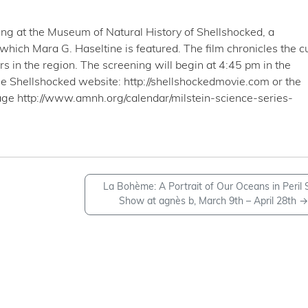
ng at the Museum of Natural History of Shellshocked, a
 which Mara G. Haseltine is featured. The film chronicles the c
s in the region. The screening will begin at 4:45 pm in the
e Shellshocked website: http://shellshockedmovie.com or the
ge http://www.amnh.org/calendar/milstein-science-series-
La Bohème: A Portrait of Our Oceans in Peril 
Show at agnès b, March 9th – April 28th
→