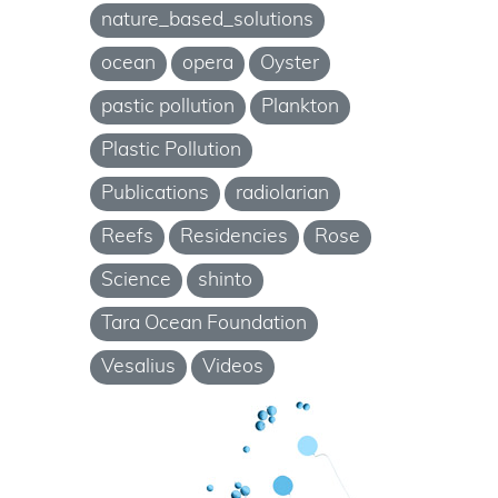
nature_based_solutions
ocean
opera
Oyster
pastic pollution
Plankton
Plastic Pollution
Publications
radiolarian
Reefs
Residencies
Rose
Science
shinto
Tara Ocean Foundation
Vesalius
Videos