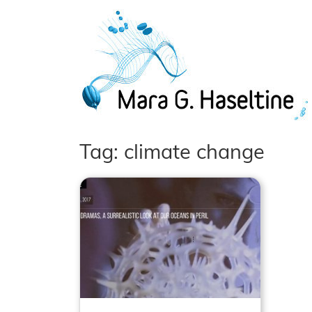
Skip to main content
Tag: climate change