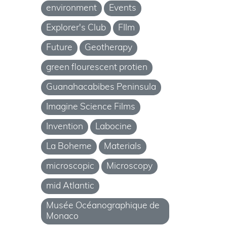
environment
Events
Explorer's Club
FIlm
Future
Geotherapy
green flourescent protien
Guanahacabibes Peninsula
Imagine Science Films
Invention
Labocine
La Boheme
Materials
microscopic
Microscopy
mid Atlantic
Musée Océanographique de
Monaco