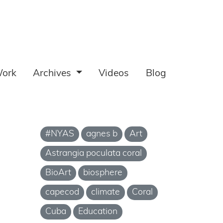
ork
Archives
Videos
Blog
#NYAS
agnes b
Art
Astrangia poculata coral
BioArt
biosphere
capecod
climate
Coral
Cuba
Education