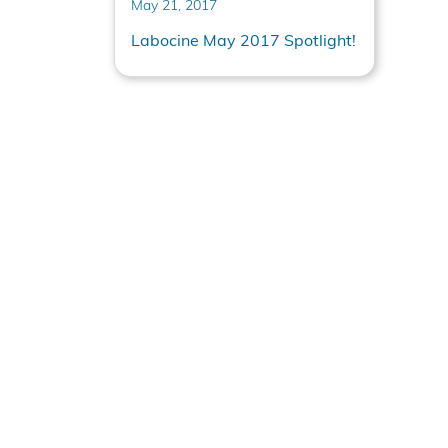
May 21, 2017
Labocine May 2017 Spotlight!