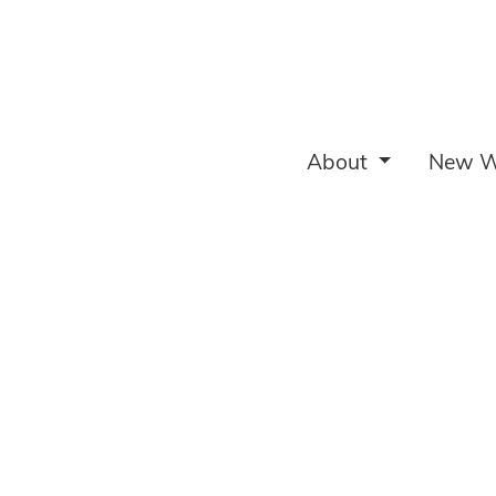
About
New W