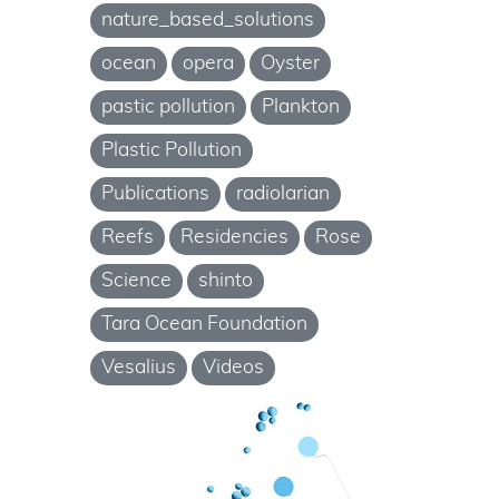
nature_based_solutions
ocean
opera
Oyster
pastic pollution
Plankton
Plastic Pollution
Publications
radiolarian
Reefs
Residencies
Rose
Science
shinto
Tara Ocean Foundation
Vesalius
Videos