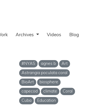
ork
Archives
Videos
Blog
#NYAS
agnes b
Art
Astrangia poculata coral
BioArt
biosphere
capecod
climate
Coral
Cuba
Education