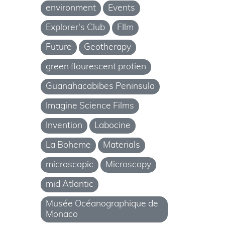
environment
Events
Explorer's Club
FIlm
Future
Geotherapy
green flourescent protien
Guanahacabibes Peninsula
Imagine Science Films
Invention
Labocine
La Boheme
Materials
microscopic
Microscopy
mid Atlantic
Musée Océanographique de
Monaco