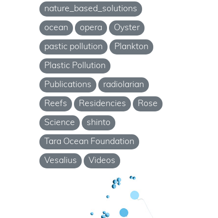
nature_based_solutions
ocean
opera
Oyster
pastic pollution
Plankton
Plastic Pollution
Publications
radiolarian
Reefs
Residencies
Rose
Science
shinto
Tara Ocean Foundation
Vesalius
Videos