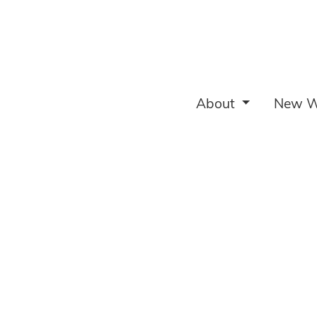
About
New W