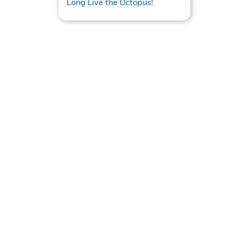
Long Live the Octopus!