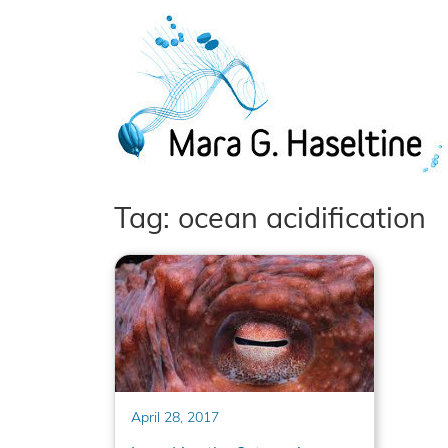
Skip to main content
Tag: ocean acidification
April 28, 2017