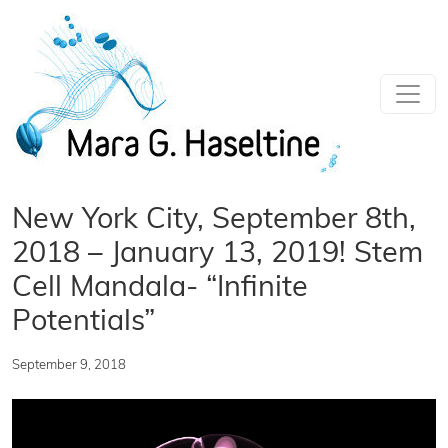
Skip to main content
New York City, September 8th,
2018 – January 13, 2019! Stem
Cell Mandala- “Infinite
Potentials”
September 9, 2018