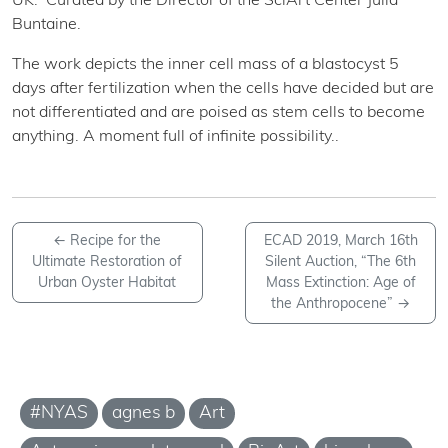
UK. Curated by the Director of the SciArt Center Julia
Buntaine.
The work depicts the inner cell mass of a blastocyst 5
days after fertilization when the cells have decided but are
not differentiated and are poised as stem cells to become
anything. A moment full of infinite possibility..
←
Recipe for the
ECAD 2019, March 16th
Ultimate Restoration of
Silent Auction, “The 6th
Urban Oyster Habitat
Mass Extinction: Age of
the Anthropocene”
→
#NYAS
agnes b
Art