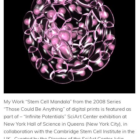
My Work “Stem Cell Mandala” from the 2008 Series
“Those Could Be Anything” of digital prints is featured as
part of – “Infinite Potentials” SciArt Center exhibition at
New York Hall of Science in Queens (New York City), in
collaboration with the Cambridge Stem Cell Institute in the