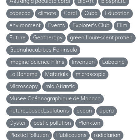
Astrangia poculata coral
BioArt
biosphere
capecod
climate
Coral
Cuba
Education
environment
Events
Explorer's Club
FIlm
Future
Geotherapy
green flourescent protien
Guanahacabibes Peninsula
Imagine Science Films
Invention
Labocine
La Boheme
Materials
microscopic
Microscopy
mid Atlantic
Musée Océanographique de Monaco
nature_based_solutions
ocean
opera
Oyster
pastic pollution
Plankton
Plastic Pollution
Publications
radiolarian