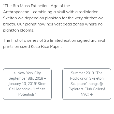
“The 6th Mass Extinction: Age of the
Anthropocene….combining a skull with a radiolarian
Skelton we depend on plankton for the very air that we
breath. Our planet now has vast dead zones where no
plankton blooms.
The first of a series of 25 limited edition signed archival
prints on sized Kozo Rice Paper.
←
New York City,
Summer 2019 “The
September 8th, 2018 –
Radiolarian Skeleton
January 13, 2019! Stem
Sculpture” hangs @
Cell Mandala- “Infinite
Explorers Club Gallery!
Potentials”
NYC!
→