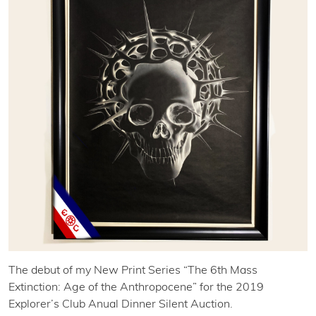
The debut of my New Print Series “The 6th Mass
Extinction: Age of the Anthropocene” for the 2019
Explorer’s Club Anual Dinner Silent Auction.