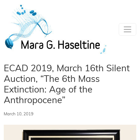
Skip to main content
ECAD 2019, March 16th Silent
Auction, “The 6th Mass
Extinction: Age of the
Anthropocene”
March 10, 2019