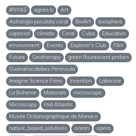
#NYAS
agnes b
Art
Astrangia poculata coral
BioArt
biosphere
capecod
climate
Coral
Cuba
Education
environment
Events
Explorer's Club
FIlm
Future
Geotherapy
green flourescent protien
Guanahacabibes Peninsula
Imagine Science Films
Invention
Labocine
La Boheme
Materials
microscopic
Microscopy
mid Atlantic
Musée Océanographique de Monaco
nature_based_solutions
ocean
opera