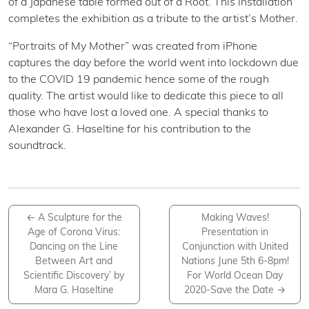
of a Japanese table formed out of a Root. This installation
completes the exhibition as a tribute to the artist’s Mother.
“Portraits of My Mother” was created from iPhone
captures the day before the world went into lockdown due
to the COVID 19 pandemic hence some of the rough
quality. The artist would like to dedicate this piece to all
those who have lost a loved one. A special thanks to
Alexander G. Haseltine for his contribution to the
soundtrack.
←
A Sculpture for the
Making Waves!
Age of Corona Virus:
Presentation in
Dancing on the Line
Conjunction with United
Between Art and
Nations June 5th 6-8pm!
Scientific Discovery’ by
For World Ocean Day
Mara G. Haseltine
2020-Save the Date
→