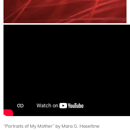
“Portraits of My Mother” by Mara G. Haseltine