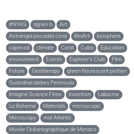
#NYAS
agnes b
Art
Astrangia poculata coral
BioArt
biosphere
capecod
climate
Coral
Cuba
Education
environment
Events
Explorer's Club
FIlm
Future
Geotherapy
green flourescent protien
Guanahacabibes Peninsula
Imagine Science Films
Invention
Labocine
La Boheme
Materials
microscopic
Microscopy
mid Atlantic
Musée Océanographique de Monaco