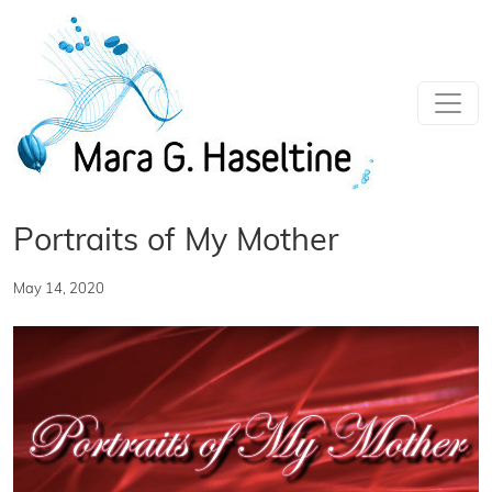
Skip to main content
Portraits of My Mother
May 14, 2020