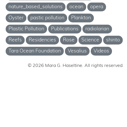
nature_based_solutions
ocean
opera
Oyster
pastic pollution
Plankton
Plastic Pollution
Publications
radiolarian
Reefs
Residencies
Rose
Science
shinto
Tara Ocean Foundation
Vesalius
Videos
© 2026 Mara G. Haseltine. All rights reserved.