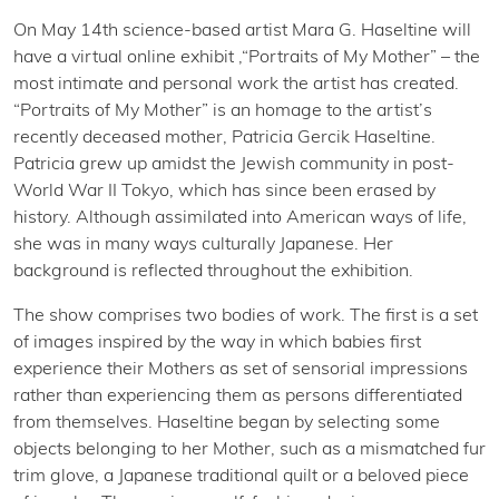
On May 14th science-based artist Mara G. Haseltine will
have a virtual online exhibit ,“Portraits of My Mother” – the
most intimate and personal work the artist has created.
“Portraits of My Mother” is an homage to the artist’s
recently deceased mother, Patricia Gercik Haseltine.
Patricia grew up amidst the Jewish community in post-
World War II Tokyo, which has since been erased by
history. Although assimilated into American ways of life,
she was in many ways culturally Japanese. Her
background is reflected throughout the exhibition.
The show comprises two bodies of work. The first is a set
of images inspired by the way in which babies first
experience their Mothers as set of sensorial impressions
rather than experiencing them as persons differentiated
from themselves. Haseltine began by selecting some
objects belonging to her Mother, such as a mismatched fur
trim glove, a Japanese traditional quilt or a beloved piece