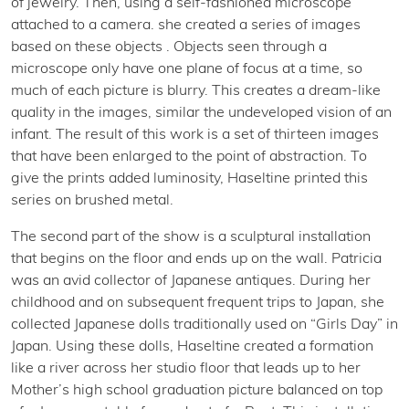
of jewelry. Then, using a self-fashioned microscope
attached to a camera. she created a series of images
based on these objects . Objects seen through a
microscope only have one plane of focus at a time, so
much of each picture is blurry. This creates a dream-like
quality in the images, similar the undeveloped vision of an
infant. The result of this work is a set of thirteen images
that have been enlarged to the point of abstraction. To
give the prints added luminosity, Haseltine printed this
series on brushed metal.
The second part of the show is a sculptural installation
that begins on the floor and ends up on the wall. Patricia
was an avid collector of Japanese antiques. During her
childhood and on subsequent frequent trips to Japan, she
collected Japanese dolls traditionally used on “Girls Day” in
Japan. Using these dolls, Haseltine created a formation
like a river across her studio floor that leads up to her
Mother’s high school graduation picture balanced on top