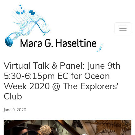
Skip to main content
Virtual Talk & Panel: June 9th
5:30-6:15pm EC for Ocean
Week 2020 @ The Explorers’
Club
June 9, 2020