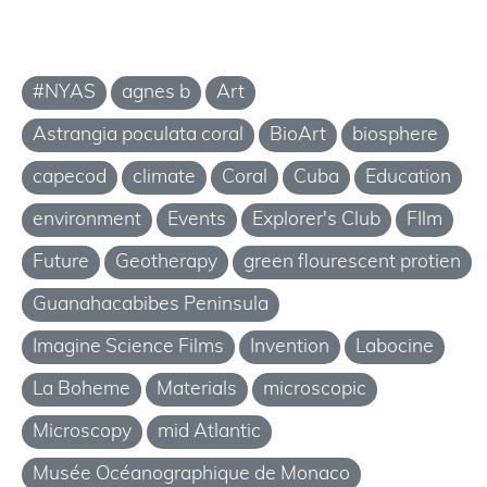
#NYAS
agnes b
Art
Astrangia poculata coral
BioArt
biosphere
capecod
climate
Coral
Cuba
Education
environment
Events
Explorer's Club
FIlm
Future
Geotherapy
green flourescent protien
Guanahacabibes Peninsula
Imagine Science Films
Invention
Labocine
La Boheme
Materials
microscopic
Microscopy
mid Atlantic
Musée Océanographique de Monaco