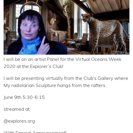
I will be on an artist Panel for the Virtual Oceans Week
2020 at the Explorer’s Club!
I will be presenting virtually from the Club’s Gallery where
My radiolarian Sculpture hangs from the rafters.
June 9th 5:30-6:15
streamed at:
@explores.org