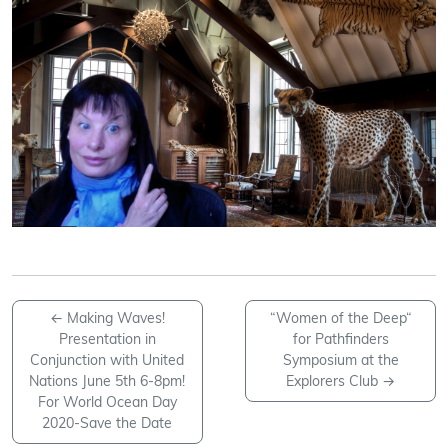
←
Making Waves!
“Women of the Deep“
Presentation in
for Pathfinders
Conjunction with United
Symposium at the
Nations June 5th 6-8pm!
Explorers Club
→
For World Ocean Day
2020-Save the Date