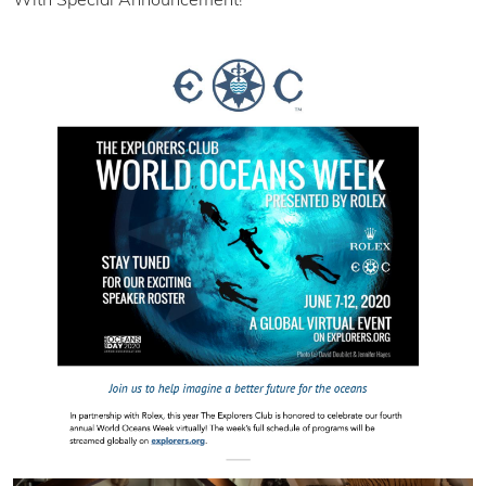
With Special Announcement!