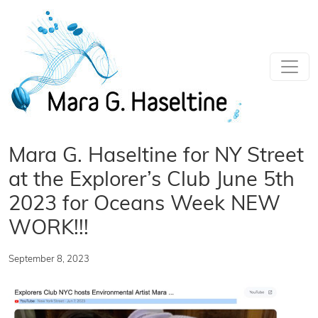
Skip to main content
Mara G. Haseltine for NY Street
at the Explorer’s Club June 5th
2023 for Oceans Week NEW
WORK!!!
September 8, 2023