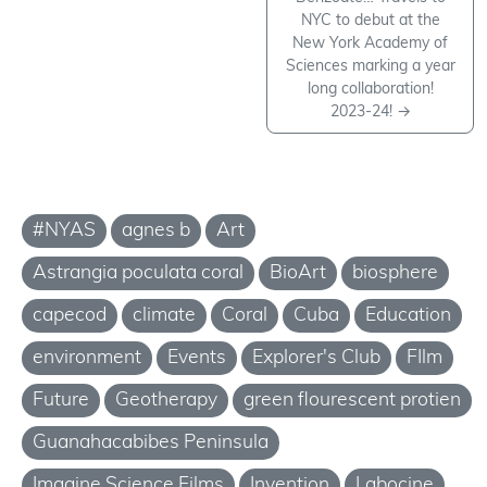
NYC to debut at the
New York Academy of
Sciences marking a year
long collaboration!
2023-24!
→
#NYAS
agnes b
Art
Astrangia poculata coral
BioArt
biosphere
capecod
climate
Coral
Cuba
Education
environment
Events
Explorer's Club
FIlm
Future
Geotherapy
green flourescent protien
Guanahacabibes Peninsula
Imagine Science Films
Invention
Labocine