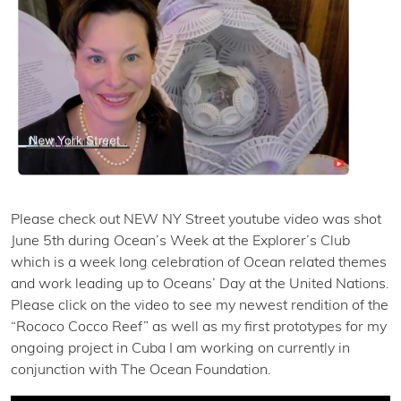
Please check out NEW NY Street youtube video was shot
June 5th during Ocean’s Week at the Explorer’s Club
which is a week long celebration of Ocean related themes
and work leading up to Oceans’ Day at the United Nations.
Please click on the video to see my newest rendition of the
“Rococo Cocco Reef” as well as my first prototypes for my
ongoing project in Cuba I am working on currently in
conjunction with The Ocean Foundation.