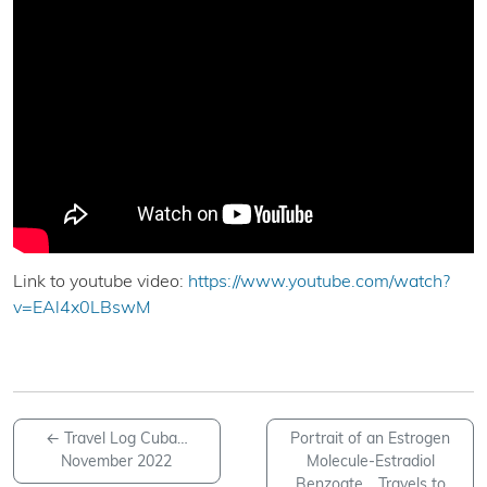
Link to youtube video:
https://www.youtube.com/watch?
v=EAl4x0LBswM
←
Travel Log Cuba…
Portrait of an Estrogen
November 2022
Molecule-Estradiol
Benzoate… Travels to