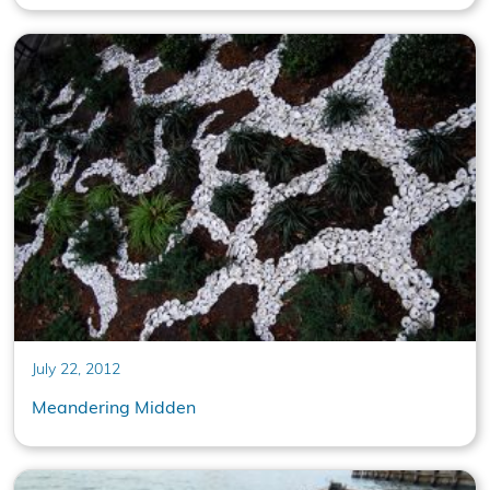
July 22, 2012
Meandering Midden