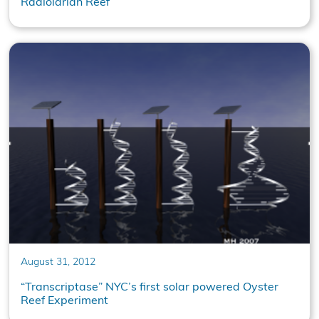
Radiolarian Reef
August 31, 2012
“Transcriptase” NYC’s first solar powered Oyster
Reef Experiment