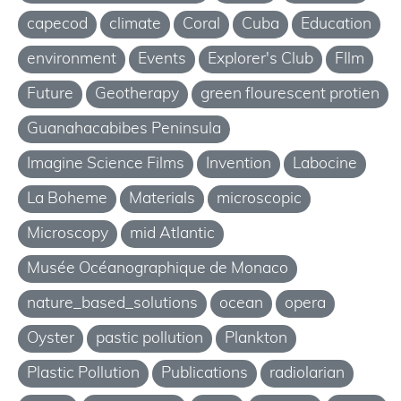
capecod
climate
Coral
Cuba
Education
environment
Events
Explorer's Club
FIlm
Future
Geotherapy
green flourescent protien
Guanahacabibes Peninsula
Imagine Science Films
Invention
Labocine
La Boheme
Materials
microscopic
Microscopy
mid Atlantic
Musée Océanographique de Monaco
nature_based_solutions
ocean
opera
Oyster
pastic pollution
Plankton
Plastic Pollution
Publications
radiolarian