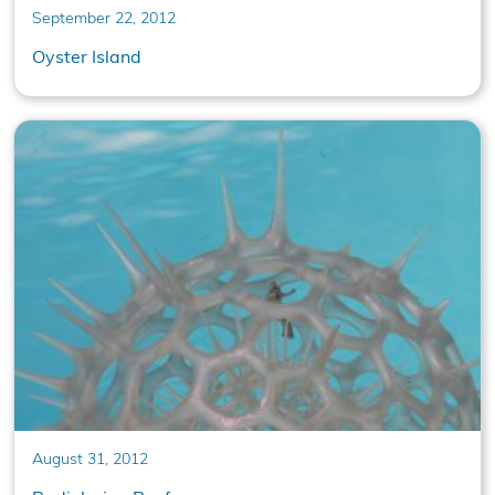
September 22, 2012
Oyster Island
August 31, 2012