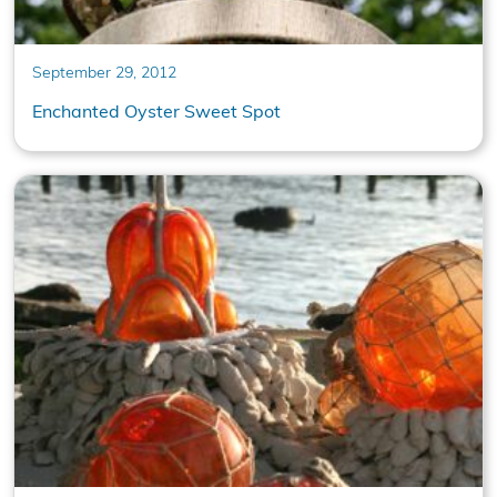
September 29, 2012
Enchanted Oyster Sweet Spot