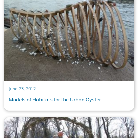
June 23, 2012
Models of Habitats for the Urban Oyster