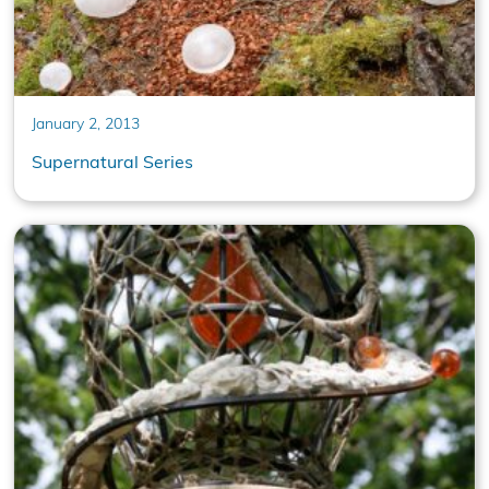
January 2, 2013
Supernatural Series