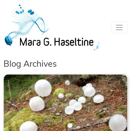
Skip to main content
Blog Archives