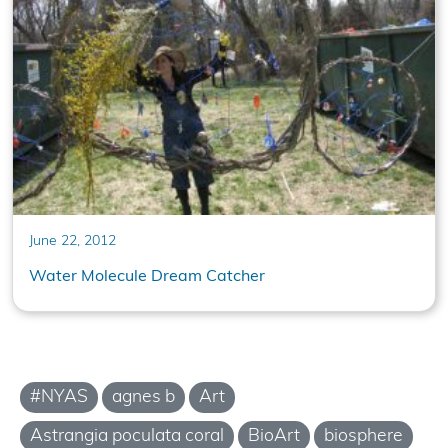
June 22, 2012
Water Molecule Dream Catcher
#NYAS
agnes b
Art
Astrangia poculata coral
BioArt
biosphere