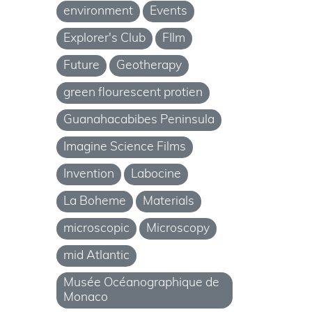
environment
Events
Explorer's Club
FIlm
Future
Geotherapy
green flourescent protien
Guanahacabibes Peninsula
Imagine Science Films
Invention
Labocine
La Boheme
Materials
microscopic
Microscopy
mid Atlantic
Musée Océanographique de
Monaco