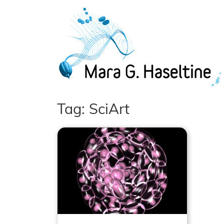
Skip to main content
Tag: SciArt