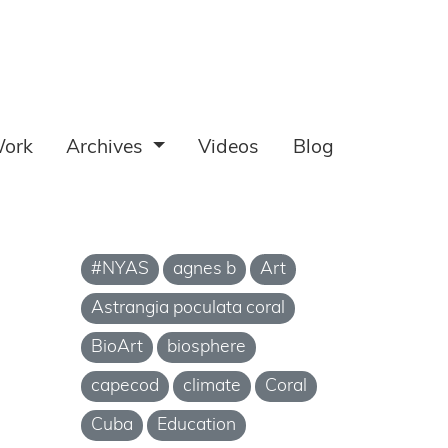
ork
Archives
Videos
Blog
#NYAS
agnes b
Art
Astrangia poculata coral
BioArt
biosphere
capecod
climate
Coral
Cuba
Education