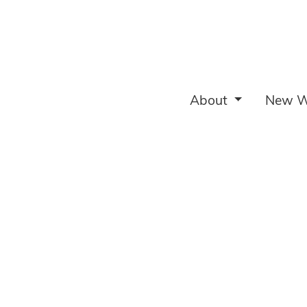
About
New W