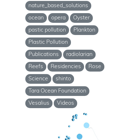
nature_based_solutions
ocean
opera
Oyster
pastic pollution
Plankton
Plastic Pollution
Publications
radiolarian
Reefs
Residencies
Rose
Science
shinto
Tara Ocean Foundation
Vesalius
Videos