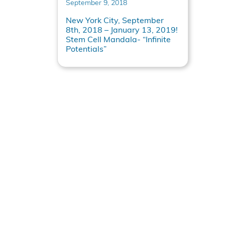
September 9, 2018
New York City, September
8th, 2018 – January 13, 2019!
Stem Cell Mandala- “Infinite
Potentials”