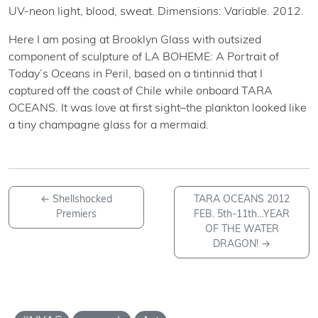
UV-neon light, blood, sweat. Dimensions: Variable. 2012.
Here I am posing at Brooklyn Glass with outsized
component of sculpture of LA BOHEME: A Portrait of
Today’s Oceans in Peril, based on a tintinnid that I
captured off the coast of Chile while onboard TARA
OCEANS. It was love at first sight–the plankton looked like
a tiny champagne glass for a mermaid.
←
Shellshocked
TARA OCEANS 2012
Premiers
FEB. 5th-11th…YEAR
OF THE WATER
DRAGON!
→