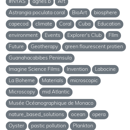
#NYAS
agnes b
Art
Astrangia poculata coral
BioArt
biosphere
capecod
climate
Coral
Cuba
Education
environment
Events
Explorer's Club
FIlm
Future
Geotherapy
green flourescent protien
Guanahacabibes Peninsula
Imagine Science Films
Invention
Labocine
La Boheme
Materials
microscopic
Microscopy
mid Atlantic
Musée Océanographique de Monaco
nature_based_solutions
ocean
opera
Oyster
pastic pollution
Plankton