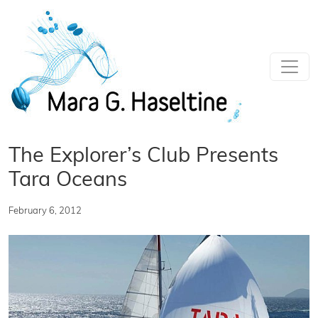
Skip to main content
The Explorer’s Club Presents
Tara Oceans
February 6, 2012