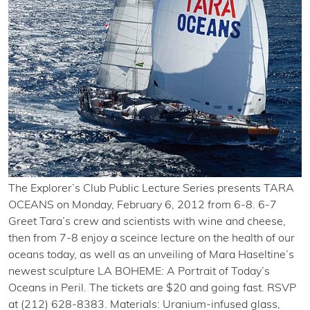
The Explorer’s Club Public Lecture Series presents TARA
OCEANS on Monday, February 6, 2012 from 6-8. 6-7
Greet Tara’s crew and scientists with wine and cheese,
then from 7-8 enjoy a sceince lecture on the health of our
oceans today, as well as an unveiling of Mara Haseltine’s
newest sculpture LA BOHEME: A Portrait of Today’s
Oceans in Peril. The tickets are $20 and going fast. RSVP
at (212) 628-8383. Materials: Uranium-infused glass,